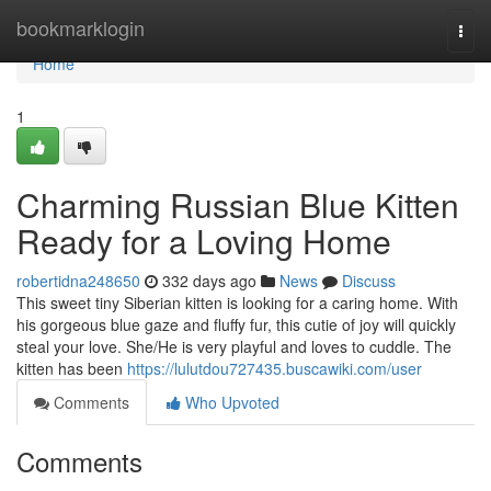
Home
bookmarklogin
Togg
navi
Home
1
Charming Russian Blue Kitten
Ready for a Loving Home
robertidna248650
332 days ago
News
Discuss
This sweet tiny Siberian kitten is looking for a caring home. With
his gorgeous blue gaze and fluffy fur, this cutie of joy will quickly
steal your love. She/He is very playful and loves to cuddle. The
kitten has been
https://lulutdou727435.buscawiki.com/user
Comments
Who Upvoted
Comments