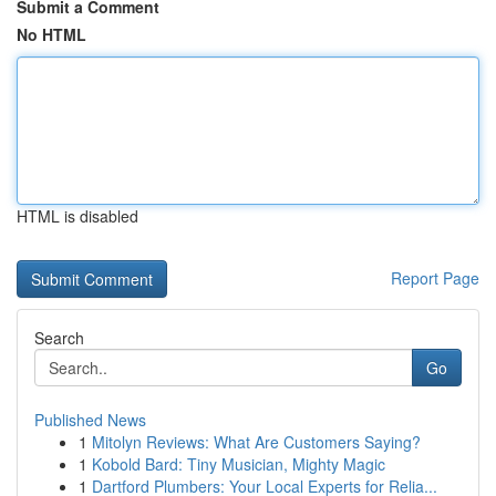
Submit a Comment
No HTML
HTML is disabled
Report Page
Search
Go
Published News
1
Mitolyn Reviews: What Are Customers Saying?
1
Kobold Bard: Tiny Musician, Mighty Magic
1
Dartford Plumbers: Your Local Experts for Relia...