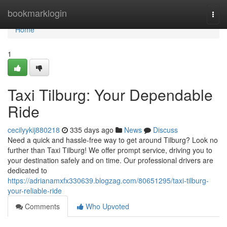
Home
bookmarklogin
Togg
navi
Home
1
Taxi Tilburg: Your Dependable
Ride
cecilyykij880218
335 days ago
News
Discuss
Need a quick and hassle-free way to get around Tilburg? Look no
further than Taxi Tilburg! We offer prompt service, driving you to
your destination safely and on time. Our professional drivers are
dedicated to
https://adrianamxfx330639.blogzag.com/80651295/taxi-tilburg-
your-reliable-ride
Comments
Who Upvoted