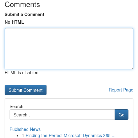
Comments
Submit a Comment
No HTML
HTML is disabled
Report Page
Search
Go
Published News
1
Finding the Perfect Microsoft Dynamics 365 ...