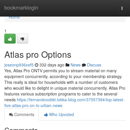
Home
bookmarklogin
Togg
navi
Home
1
Atlas pro Options
joseonp936xef5
332 days ago
News
Discuss
Yes, Atlas Pro ONTV permits you to stream material on many
equipment concurrently, according to your membership strategy.
This really is ideal for households with a number of customers
who would like to delight in unique material concurrently. Atlas Pro
features various subscription programs to cater to the several
needs
https://fernandoxobkt.tokka-blog.com/37557394/top-latest-
five-atlas-pro-on-tv-urban-news
Comments
Who Upvoted
Comments