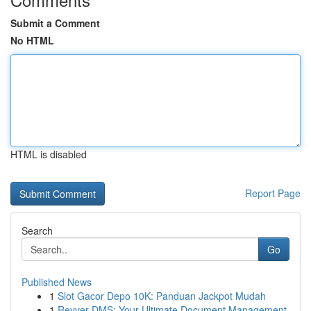
Submit a Comment
No HTML
HTML is disabled
Report Page
Search
Go
Published News
1
Slot Gacor Depo 10K: Panduan Jackpot Mudah
1
Revver DMS: Your Ultimate Document Management