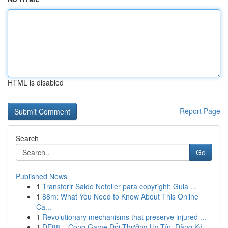
HTML is disabled
Report Page
Search
Go
Published News
1
Transferir Saldo Neteller para copyright: Guia ...
1
88m: What You Need to Know About This Online
Ca...
1
Revolutionary mechanisms that preserve injured ...
1
DE88 – Cổng Game Đổi Thưởng Uy Tín, Đăng Ký