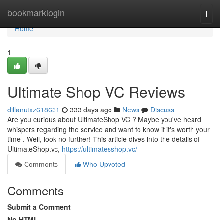
Home
bookmarklogin
Togg
navi
Home
1
Ultimate Shop VC Reviews
dillanutxz618631
333 days ago
News
Discuss
Are you curious about UltimateShop VC ? Maybe you've heard
whispers regarding the service and want to know if it's worth your
time . Well, look no further! This article dives into the details of
UltimateShop.vc,
https://ultimatesshop.vc/
Comments
Who Upvoted
Comments
Submit a Comment
No HTML