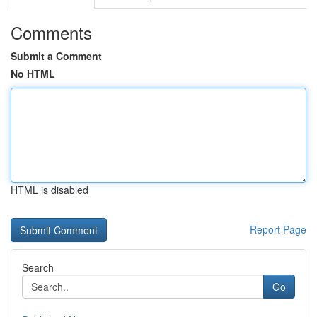
Comments
Submit a Comment
No HTML
HTML is disabled
Report Page
Search
Go