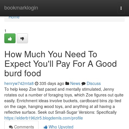
Home
bookmarklogin
Togg
navi
Home
1
How Much You Need To
Expect You'll Pay For A Good
burd food
henryw742mta8
335 days ago
News
Discuss
To help keep Zoe fast paced and mentally stimulated, Jenny
rotates out a number of foraging toys, which Zoe figures out quite
easily. Enrichment ideas involve buckets, cardboard bins zip tied
on the cage, hanging wood toys, and anything at all having a
reflective surface. Seek out Small-Sugar Versions: Specifically
https://elderb196zir5.blogdemls.com/profile
Comments
Who Upvoted