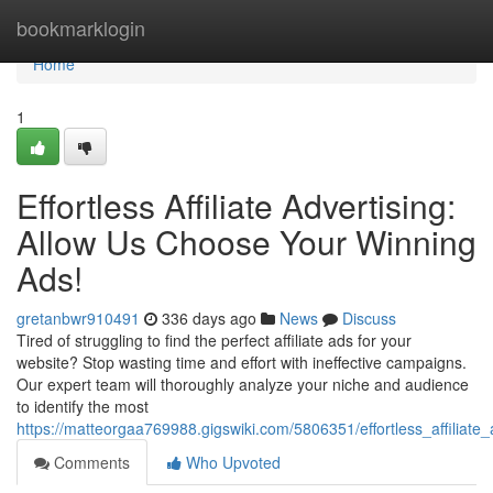
Home
bookmarklogin
Home
1
Effortless Affiliate Advertising:
Allow Us Choose Your Winning
Ads!
gretanbwr910491
336 days ago
News
Discuss
Tired of struggling to find the perfect affiliate ads for your
website? Stop wasting time and effort with ineffective campaigns.
Our expert team will thoroughly analyze your niche and audience
to identify the most
https://matteorgaa769988.gigswiki.com/5806351/effortless_affiliat
Comments
Who Upvoted