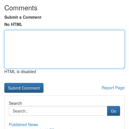
Comments
Submit a Comment
No HTML
HTML is disabled
Report Page
Search
Go
Published News