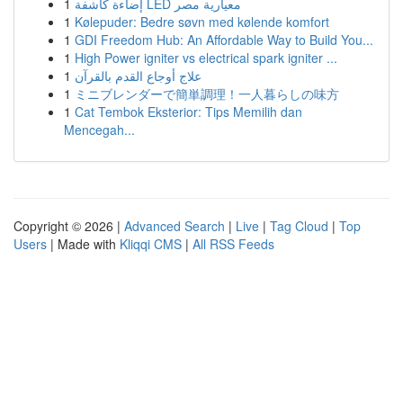
1
إضاءة كاشفة LED معيارية مصر
1
Kølepuder: Bedre søvn med kølende komfort
1
GDI Freedom Hub: An Affordable Way to Build You...
1
High Power igniter vs electrical spark igniter ...
1
علاج أوجاع القدم بالقرآن
1
ミニブレンダーで簡単調理！一人暮らしの味方
1
Cat Tembok Eksterior: Tips Memilih dan
Mencegah...
Copyright © 2026 |
Advanced Search
|
Live
|
Tag Cloud
|
Top
Users
| Made with
Kliqqi CMS
|
All RSS Feeds