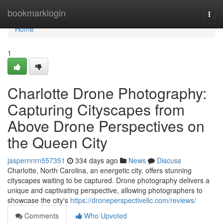
Home
bookmarklogin
Togg
navi
Home
1
Charlotte Drone Photography:
Capturing Cityscapes from
Above Drone Perspectives on
the Queen City
jaspernnrn557351
334 days ago
News
Discuss
Charlotte, North Carolina, an energetic city, offers stunning
cityscapes waiting to be captured. Drone photography delivers a
unique and captivating perspective, allowing photographers to
showcase the city's
https://droneperspectivellc.com/reviews/
Comments
Who Upvoted