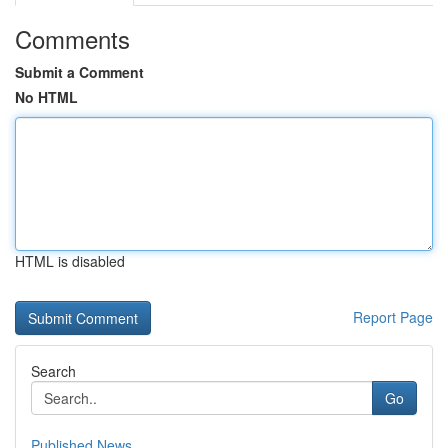
Comments
Submit a Comment
No HTML
HTML is disabled
Report Page
Search
Go
Published News