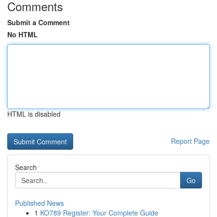
Comments
Submit a Comment
No HTML
HTML is disabled
Report Page
Search
Go
Published News
1
KO789 Register: Your Complete Guide