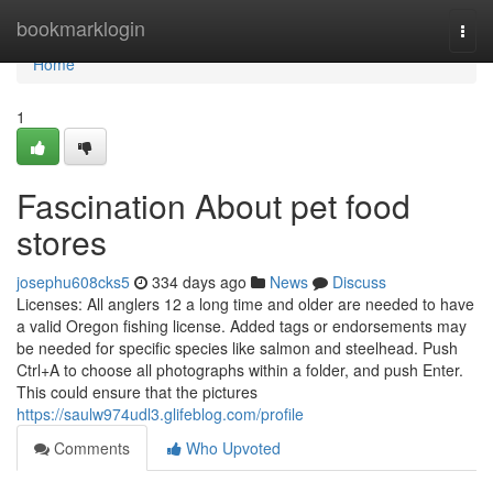
Home
bookmarklogin
Togg
navi
Home
1
Fascination About pet food
stores
josephu608cks5
334 days ago
News
Discuss
Licenses: All anglers 12 a long time and older are needed to have
a valid Oregon fishing license. Added tags or endorsements may
be needed for specific species like salmon and steelhead. Push
Ctrl+A to choose all photographs within a folder, and push Enter.
This could ensure that the pictures
https://saulw974udl3.glifeblog.com/profile
Comments
Who Upvoted