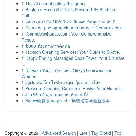
1
The AI cannot satisfy this query .
1
Regional Home Solutions Powered By Rubbish
Coll...
1
ผลการแข่งขัน NBA วันนี้: อัปเดต ข้อมูล ประจำ ปี...
1
Cours de photographie à Fribourg : Démarrez dès...
1
{Cannabisshopau.com: Your Comprehensive
Resou...
1
ib888 ช่องทางการติดต่อ
1
Jackson Cleaning Services: Your Guide to Spotle...
1
Happy Ending Massages Cape Town: Your Ultimate
...
1
Unleash Your Inner Self: Sexy Underwear for
Women
1
pgslotvip โปรโมชั่นล่าสุด: คุ้มค่ากว่าใคร
1
Pressure Cleaning Canberra: Revive Your Home's ...
1
Jinx88: เข้าสู่ระบบง่ายๆ ทำตามนี้!
1
Safew电脑版copyright：详细指南与最新版本
Copyright © 2026 |
Advanced Search
|
Live
|
Tag Cloud
|
Top