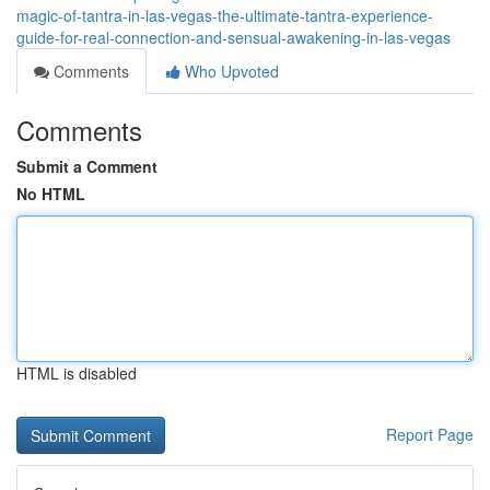
magic-of-tantra-in-las-vegas-the-ultimate-tantra-experience-
guide-for-real-connection-and-sensual-awakening-in-las-vegas
Comments
Who Upvoted
Comments
Submit a Comment
No HTML
HTML is disabled
Report Page