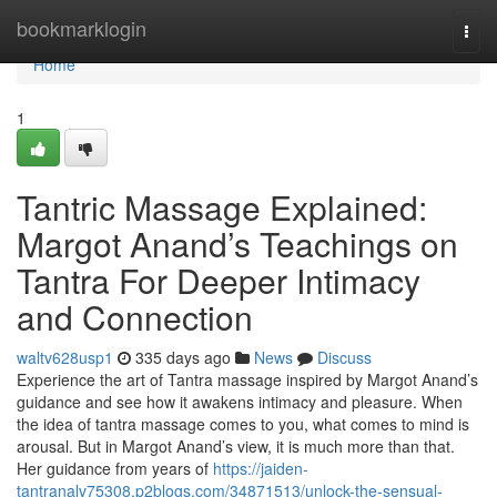
Home
bookmarklogin
Togg
navi
Home
1
Tantric Massage Explained:
Margot Anand’s Teachings on
Tantra For Deeper Intimacy
and Connection
waltv628usp1
335 days ago
News
Discuss
Experience the art of Tantra massage inspired by Margot Anand’s
guidance and see how it awakens intimacy and pleasure. When
the idea of tantra massage comes to you, what comes to mind is
arousal. But in Margot Anand’s view, it is much more than that.
Her guidance from years of
https://jaiden-
tantranalv75308.p2blogs.com/34871513/unlock-the-sensual-