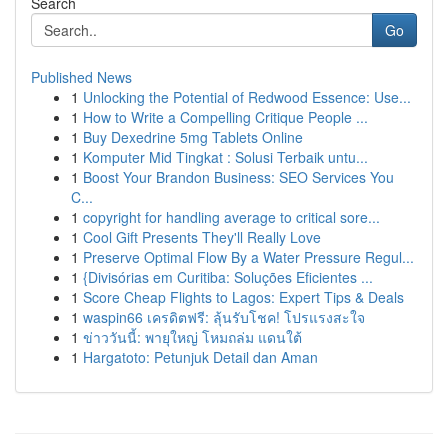
Search
Go
Published News
1
Unlocking the Potential of Redwood Essence: Use...
1
How to Write a Compelling Critique People ...
1
Buy Dexedrine 5mg Tablets Online
1
Komputer Mid Tingkat : Solusi Terbaik untu...
1
Boost Your Brandon Business: SEO Services You
C...
1
copyright for handling average to critical sore...
1
Cool Gift Presents They'll Really Love
1
Preserve Optimal Flow By a Water Pressure Regul...
1
{Divisórias em Curitiba: Soluções Eficientes ...
1
Score Cheap Flights to Lagos: Expert Tips & Deals
1
waspin66 เครดิตฟรี: ลุ้นรับโชค! โปรแรงสะใจ
1
ข่าววันนี้: พายุใหญ่ โหมถล่ม แดนใต้
1
Hargatoto: Petunjuk Detail dan Aman