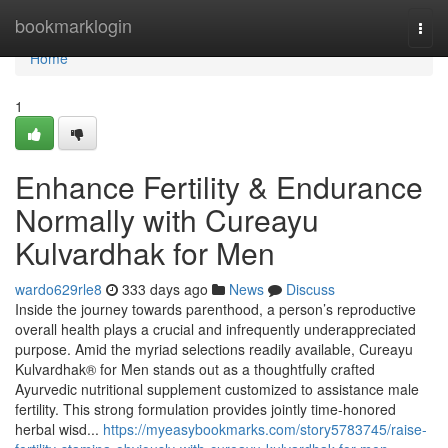
Home
bookmarklogin
Togg
navi
Home
1
Enhance Fertility & Endurance
Normally with Cureayu
Kulvardhak for Men
wardo629rle8
333 days ago
News
Discuss
Inside the journey towards parenthood, a person’s reproductive
overall health plays a crucial and infrequently underappreciated
purpose. Amid the myriad selections readily available, Cureayu
Kulvardhak® for Men stands out as a thoughtfully crafted
Ayurvedic nutritional supplement customized to assistance male
fertility. This strong formulation provides jointly time-honored
herbal wisd...
https://myeasybookmarks.com/story5783745/raise-