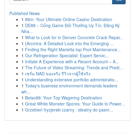
Published News
1
88m: Your Ultimate Online Casino Destination
1
DE88 – Cổng Game Đổi Thưởng Uy Tín, Đăng Ký
Nha...
1
What to Look for in Denver Concrete Crack Repai...
1
{Arcmira: A Detailed Look into the Emerging ...
1
Finding the Right Marietta top Pool Maintenance...
1
Our Refrigeration Specialist: Expert Servic...
1
Initiate A Experience with a Recent Account – A...
1
The Future of Video Streaming: Trends and Predi...
1
เซรั่ม NAD ของจริง รีวิวจากผู้ใช้จริง
1
Understanding extensive portfolio administratio...
1
Today's business environment demands leaders
wh...
1
Betso88: Your Top Wagering Destination
1
Great White Monster Spores: Your Guide to Power...
1
Grzebień fryzjerski czarny : idealny do pasm...