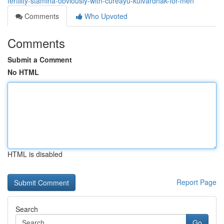
fertility-stamina-obviously-with-cureayu-kulvardhak-for-men
Comments
Who Upvoted
Comments
Submit a Comment
No HTML
HTML is disabled
Report Page
Search
Go