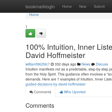
Home
bookmarklogin
Home
New
Submit
Home
1
100% Intuition, Inner Lis
David Hoffmeister
williamf962fdc7
332 days ago
News
Discuss
Intuition manifests not as a predictable, step-by-step 
from the Holy Spirit. This guidance often involves a "so
demands. Here are 7 examples of Intuition, Inner List
guided-decisions-by-david-hoffmeister
Comments
Who Upvoted
Comments