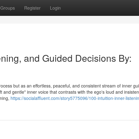
Groups
Register
Login
tening, and Guided Decisions By:
process but as an effortless, peaceful, and consistent stream of inner g
ft and gentle" inner voice that contrasts with the ego's loud and insisten
ening,
https://socialaffluent.com/story5775096/100-intuition-inner-listeni