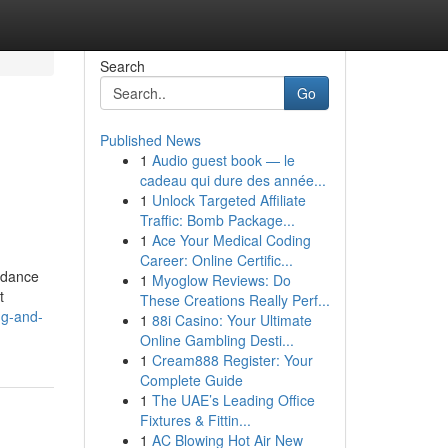
Search
Go
Published News
1
Audio guest book — le
cadeau qui dure des année...
1
Unlock Targeted Affiliate
Traffic: Bomb Package...
1
Ace Your Medical Coding
Career: Online Certific...
uidance
1
Myoglow Reviews: Do
t
These Creations Really Perf...
ng-and-
1
88i Casino: Your Ultimate
Online Gambling Desti...
1
Cream888 Register: Your
Complete Guide
1
The UAE’s Leading Office
Fixtures & Fittin...
1
AC Blowing Hot Air New