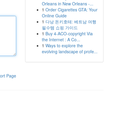
Orleans in New Orleans -...
1
Order Cigarettes GTA: Your
Online Guide
1
다낭 돈키호테: 베트남 여행
필수템 쇼핑 가이드
1
Buy 4-ACO-copyright Via
the Internet : A Co...
1
Ways to explore the
evolving landscape of profe...
ort Page