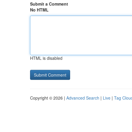
Submit a Comment
No HTML
HTML is disabled
Copyright © 2026 |
Advanced Search
|
Live
|
Tag Clou