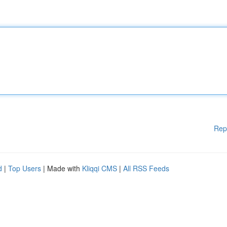
Rep
d
|
Top Users
| Made with
Kliqqi CMS
|
All RSS Feeds