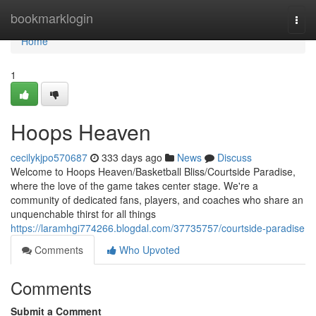
Home
bookmarklogin
Togg
navi
Home
1
Hoops Heaven
cecilykjpo570687
333 days ago
News
Discuss
Welcome to Hoops Heaven/Basketball Bliss/Courtside Paradise,
where the love of the game takes center stage. We're a
community of dedicated fans, players, and coaches who share an
unquenchable thirst for all things
https://laramhgi774266.blogdal.com/37735757/courtside-paradise
Comments
Who Upvoted
Comments
Submit a Comment