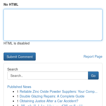
No HTML
HTML is disabled
Report Page
Search
Go
Published News
1
Reliable Zinc Oxide Powder Suppliers: Your Comp...
1
Double Glazing Repairs: A Complete Guide
1
Obtaining Justice After a Car Accident?
1
بوابات الدفع الإلكتروني: دليل شامل للمتاجر الإل...