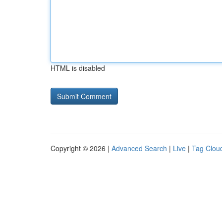
HTML is disabled
Copyright © 2026 |
Advanced Search
|
Live
|
Tag Clou