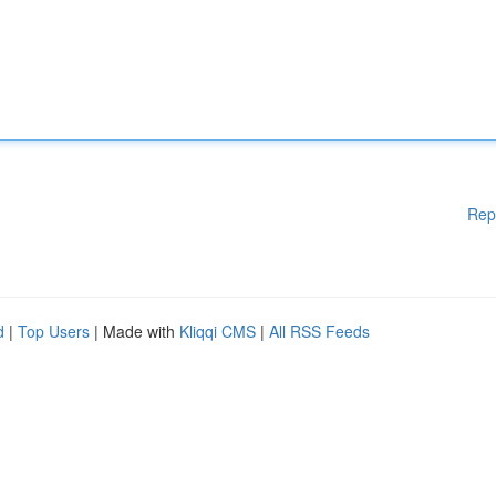
Rep
d
|
Top Users
| Made with
Kliqqi CMS
|
All RSS Feeds