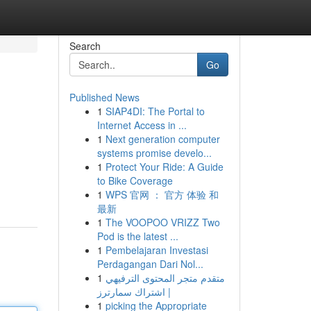
Search
Go
Published News
1
SIAP4DI: The Portal to
Internet Access in ...
1
Next generation computer
systems promise develo...
1
Protect Your Ride: A Guide
to Bike Coverage
1
WPS 官网 ： 官方 体验 和
最新
1
The VOOPOO VRIZZ Two
Pod is the latest ...
1
Pembelajaran Investasi
Perdagangan Dari Nol...
1
متقدم متجر المحتوى الترفيهي
| اشتراك سمارترز
1
picking the Appropriate