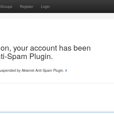
Groups
Register
Login
tion, your account has been
ti-Spam Plugin.
 suspended by Akismet Anti-Spam Plugin.
#