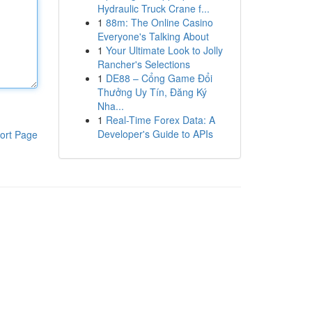
Hydraulic Truck Crane f...
1
88m: The Online Casino
Everyone's Talking About
1
Your Ultimate Look to Jolly
Rancher's Selections
1
DE88 – Cổng Game Đổi
Thưởng Uy Tín, Đăng Ký
Nha...
1
Real-Time Forex Data: A
Developer's Guide to APIs
ort Page