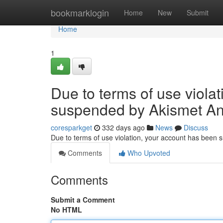
Home
bookmarklogin
Home
New
Submit
Home
1
Due to terms of use viola
suspended by Akismet An
coresparkget
332 days ago
News
Discuss
Due to terms of use violation, your account has been
Comments
Who Upvoted
Comments
Submit a Comment
No HTML