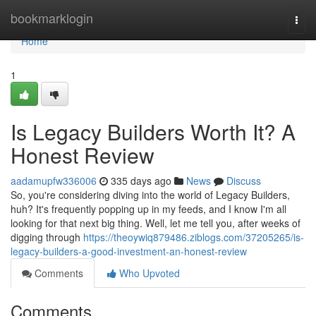
Home
bookmarklogin
Togg
navi
Home
1
Is Legacy Builders Worth It? A
Honest Review
aadamupfw336006
335 days ago
News
Discuss
So, you're considering diving into the world of Legacy Builders,
huh? It's frequently popping up in my feeds, and I know I'm all
looking for that next big thing. Well, let me tell you, after weeks of
digging through
https://theoywiq879486.ziblogs.com/37205265/is-
legacy-builders-a-good-investment-an-honest-review
Comments
Who Upvoted
Comments