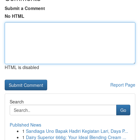
Submit a Comment
No HTML
HTML is disabled
Report Page
Search
Go
Published News
1
Sandiaga Uno Bapak Hadiri Kegiatan Lari, Daya P...
1
Dairy Superior 666g: Your Ideal Blending Cream ...