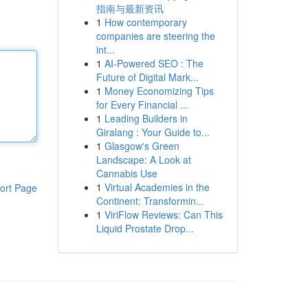
指南与最新资讯
1
How contemporary
companies are steering the
int...
1
AI-Powered SEO : The
Future of Digital Mark...
1
Money Economizing Tips
for Every Financial ...
1
Leading Builders in
Giralang : Your Guide to...
1
Glasgow's Green
Landscape: A Look at
Cannabis Use
1
Virtual Academies in the
ort Page
Continent: Transformin...
1
ViriFlow Reviews: Can This
Liquid Prostate Drop...