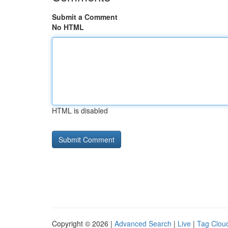
Submit a Comment
No HTML
HTML is disabled
Copyright © 2026 |
Advanced Search
|
Live
|
Tag Clou