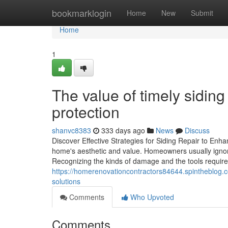
Home
bookmarklogin
Home
New
Submit
Home
1
The value of timely siding
protection
shanvc8383
333 days ago
News
Discuss
Discover Effective Strategies for Siding Repair to Enh
home's aesthetic and value. Homeowners usually ignore 
Recognizing the kinds of damage and the tools require
https://homerenovationcontractors84644.spintheblog.
solutions
Comments
Who Upvoted
Comments