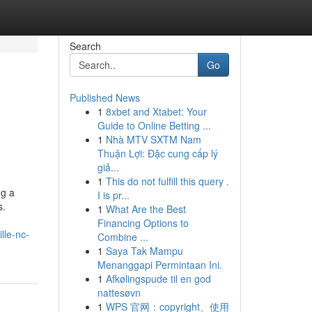
Search
Go
Published News
1
8xbet and Xtabet: Your
Guide to Online Betting ...
1
Nhà MTV SXTM Nam
Thuận Lợi: Đặc cung cấp lý
giả...
1
This do not fulfill this query .
ng a
I is pr...
s.
1
What Are the Best
Financing Options to
lle-nc-
Combine ...
1
Saya Tak Mampu
Menanggapi Permintaan Ini.
1
Afkølingspude til en god
nattesøvn
1
WPS 官网：copyright、使用