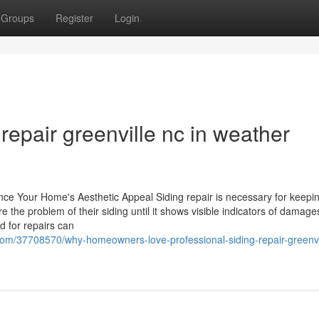
Groups
Register
Login
 repair greenville nc in weather
ance Your Home's Aesthetic Appeal Siding repair is necessary for keepi
the problem of their siding until it shows visible indicators of damage
d for repairs can
com/37708570/why-homeowners-love-professional-siding-repair-greenvi