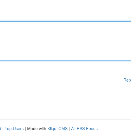
Rep
d
|
Top Users
| Made with
Kliqqi CMS
|
All RSS Feeds