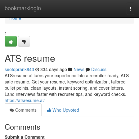
Home
bookmarklogin
Togg
navi
Home
1
ATS resume
seotoprank843
334 days ago
News
Discuss
ATSresume.ai turns your experience into a recruiter-ready, ATS-
safe resume. Get your resume, keyword optimization, tailored
bullet points, clean layouts, instant scoring, and cover letters.
Land interviews faster with recruiter tips, and keyword checks.
https://atsresume.ai/
Comments
Who Upvoted
Comments
Submit a Comment