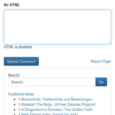
No HTML
HTML is disabled
Report Page
Search
Go
Published News
1
Mentortools: Testberichte und Bewertungen
1
Kickstart The Body : A Free Cleanse Program
1
A Dragonborn’s Devotion: The Golden Faith
1
Web Design India: Trends for 2024