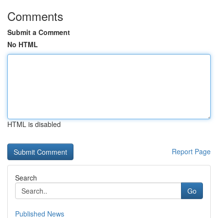
Comments
Submit a Comment
No HTML
HTML is disabled
Report Page
Search
Go
Published News