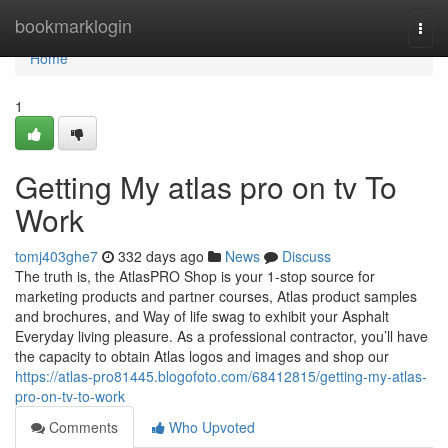
Home
bookmarklogin
Togg
navi
Home
1
Getting My atlas pro on tv To
Work
tomj403ghe7
332 days ago
News
Discuss
The truth is, the AtlasPRO Shop is your 1-stop source for
marketing products and partner courses, Atlas product samples
and brochures, and Way of life swag to exhibit your Asphalt
Everyday living pleasure. As a professional contractor, you’ll have
the capacity to obtain Atlas logos and images and shop our
https://atlas-pro81445.blogofoto.com/68412815/getting-my-atlas-
pro-on-tv-to-work
Comments
Who Upvoted