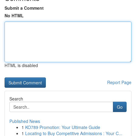
Submit a Comment
No HTML
HTML is disabled
Report Page
Search
Go
Published News
1
KO789 Promotion: Your Ultimate Guide
1
Locating to Buy Competitive Admissions : Your C...