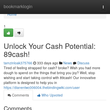
Home
bookmarklogin
Togg
navi
Home
1
Unlock Your Cash Potential:
89cash!
tamzinloak375766
333 days ago
News
Discuss
Tired of feeling strapped for cash? broke? Wish you had more
dough to spend on the things that bring you joy? Well, stop
wishing and start taking control with 89cash! Our innovative
platform is designed to help you in
https://dianenlwc006004.thebindingwiki.com/user
Comments
Who Upvoted
Comments