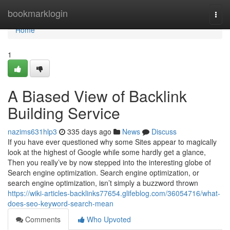
Home
bookmarklogin
Togg
navi
Home
1
A Biased View of Backlink
Building Service
nazims631hlp3
335 days ago
News
Discuss
If you have ever questioned why some Sites appear to magically
look at the highest of Google while some hardly get a glance,
Then you really’ve by now stepped into the interesting globe of
Search engine optimization. Search engine optimization, or
search engine optimization, isn’t simply a buzzword thrown
https://wiki-articles-backlinks77654.glifeblog.com/36054716/what-
does-seo-keyword-search-mean
Comments
Who Upvoted