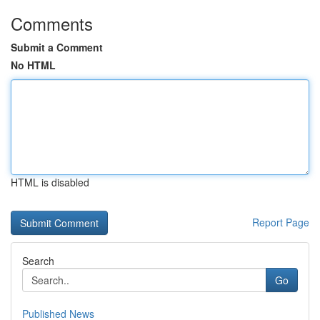
Comments
Submit a Comment
No HTML
HTML is disabled
Report Page
Search
Go
Published News