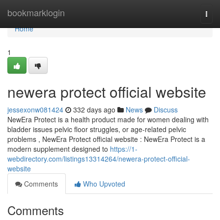
Home
bookmarklogin
Togg
navi
Home
1
newera protect official website
jessexonw081424
332 days ago
News
Discuss
NewEra Protect is a health product made for women dealing with
bladder issues pelvic floor struggles, or age-related pelvic
problems , NewEra Protect official website : NewEra Protect is a
modern supplement designed to
https://1-
webdirectory.com/listings13314264/newera-protect-official-
website
Comments
Who Upvoted
Comments