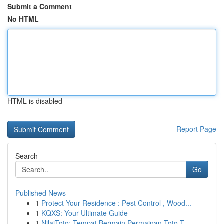
Submit a Comment
No HTML
HTML is disabled
Report Page
Search
Go
Published News
1
Protect Your Residence : Pest Control , Wood...
1
KQXS: Your Ultimate Guide
1
NilaiToto: Tempat Bermain Permainan Toto T...