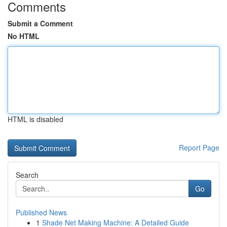
Comments
Submit a Comment
No HTML
HTML is disabled
Report Page
Search
Go
Published News
1
Shade Net Making Machine: A Detailed Guide