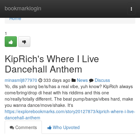
Home
bookmarklogin
Togg
navi
Home
1
KipRich's Where I Live
Dancehall Anthem
minasmlj877970
333 days ago
News
Discuss
Yo, dis yah song be/is/has a real vibe, yuh know? KipRich always
come/bring/drop di heat with his riddims and this one
no/really/totally different. The beat pump/bangs/vibes hard, make
you wanna dance/move/shake. It's
https://explorebookmarks.com/story20127873/kiprich-where-i-live-
dancehall-anthem
Comments
Who Upvoted