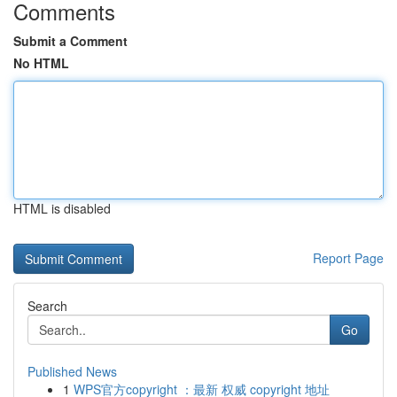
Comments
Submit a Comment
No HTML
HTML is disabled
Report Page
Search
Go
Published News
1
WPS官方copyright ：最新 权威 copyright 地址