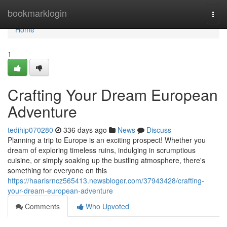
Home
bookmarklogin
Togg
navi
Home
1
Crafting Your Dream European
Adventure
tedihip070280
336 days ago
News
Discuss
Planning a trip to Europe is an exciting prospect! Whether you
dream of exploring timeless ruins, indulging in scrumptious
cuisine, or simply soaking up the bustling atmosphere, there's
something for everyone on this
https://haarisrncz565413.newsbloger.com/37943428/crafting-
your-dream-european-adventure
Comments
Who Upvoted