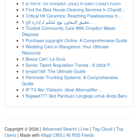
1
הצעת נישואין רומנטית בצפון: המקומות הכי מיוחדים
1
Find the Best House Cleaning Services in Chandl...
1
Critical Hit Ceramics: Reaching Flawlessness in...
1
تطبيق المعاون نهج مُعَمَّم لـِ إدارة الح...
1
Trusted Community Care With Croydon Waste
Disposal
1
Purchase copyright Online: A Comprehensive Guide
1
Wedding Cars in Mangalore: Your Ultimate
Resource
1
Besos Cart: La Guía
1
Senior Talent Acquisition Trends : A 2024 P...
1
lynslot168: The Ultimate Guide
1
Perimeter Trunking Systems: A Comprehensive
Guide
1
IP TV Alın Yükleyin: İdeal Alternatifler ...
1
Rajawd777 Slot Panduan Lengkap untuk Anda Baru
Copyright © 2026 |
Advanced Search
|
Live
|
Tag Cloud
|
Top
Users
| Made with
Kliqqi CMS
|
All RSS Feeds