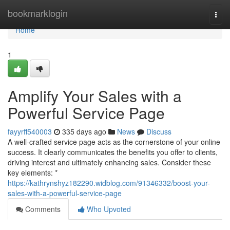
Home
bookmarklogin
Togg
navi
Home
1
Amplify Your Sales with a
Powerful Service Page
fayyrff540003
335 days ago
News
Discuss
A well-crafted service page acts as the cornerstone of your online
success. It clearly communicates the benefits you offer to clients,
driving interest and ultimately enhancing sales. Consider these
key elements: *
https://kathrynshyz182290.widblog.com/91346332/boost-your-
sales-with-a-powerful-service-page
Comments
Who Upvoted