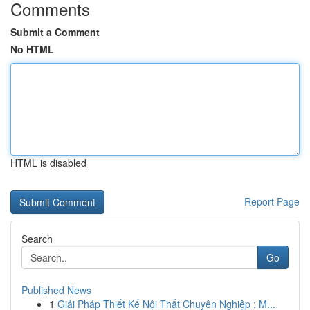
Comments
Submit a Comment
No HTML
HTML is disabled
Report Page
Search
Go
Published News
1
Giải Pháp Thiết Kế Nội Thất Chuyên Nghiệp : M...