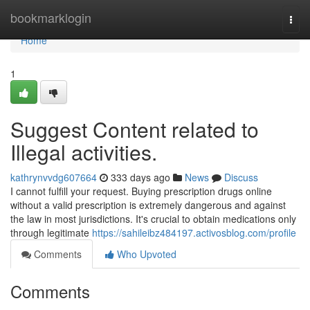
Home
bookmarklogin
Togg
navi
Home
1
Suggest Content related to
Illegal activities.
kathrynvvdg607664
333 days ago
News
Discuss
I cannot fulfill your request. Buying prescription drugs online
without a valid prescription is extremely dangerous and against
the law in most jurisdictions. It's crucial to obtain medications only
through legitimate
https://sahileibz484197.activosblog.com/profile
Comments
Who Upvoted
Comments