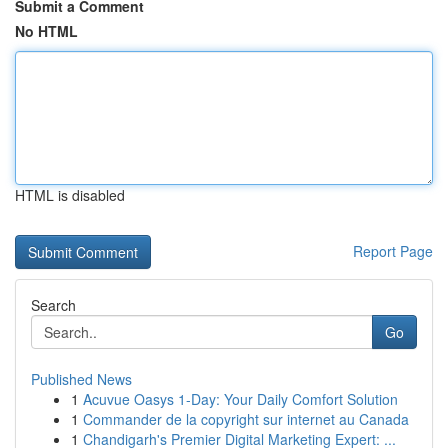
Submit a Comment
No HTML
HTML is disabled
Report Page
Search
Go
Published News
1
Acuvue Oasys 1-Day: Your Daily Comfort Solution
1
Commander de la copyright sur internet au Canada
1
Chandigarh's Premier Digital Marketing Expert: ...