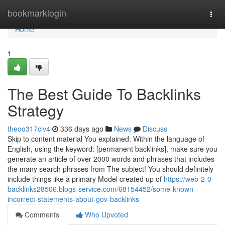
Home
bookmarklogin
Togg
navi
Home
1
The Best Guide To Backlinks
Strategy
theoo317clv4
336 days ago
News
Discuss
Skip to content material You explained: Within the language of
English, using the keyword: [permanent backlinks], make sure you
generate an article of over 2000 words and phrases that includes
the many search phrases from The subject! You should definitely
include things like a primary Model created up of
https://web-2-0-
backlinks28506.blogs-service.com/68154452/some-known-
incorrect-statements-about-gov-backlinks
Comments
Who Upvoted