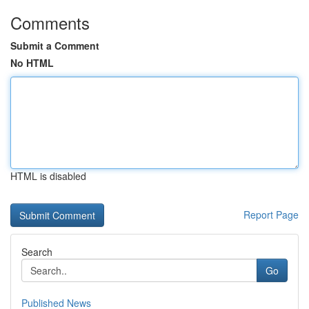
Comments
Submit a Comment
No HTML
HTML is disabled
Report Page
Search
Go
Published News