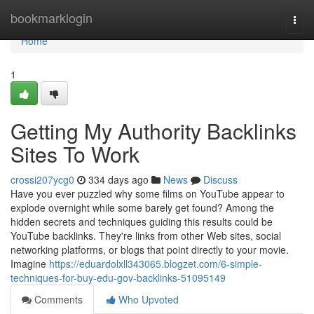
Home
bookmarklogin
Togg
navi
Home
1
Getting My Authority Backlinks
Sites To Work
crossi207ycg0
334 days ago
News
Discuss
Have you ever puzzled why some films on YouTube appear to
explode overnight while some barely get found? Among the
hidden secrets and techniques guiding this results could be
YouTube backlinks. They're links from other Web sites, social
networking platforms, or blogs that point directly to your movie.
Imagine
https://eduardolxll343065.blogzet.com/6-simple-
techniques-for-buy-edu-gov-backlinks-51095149
Comments
Who Upvoted