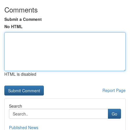
Comments
Submit a Comment
No HTML
HTML is disabled
Report Page
Search
Go
Published News