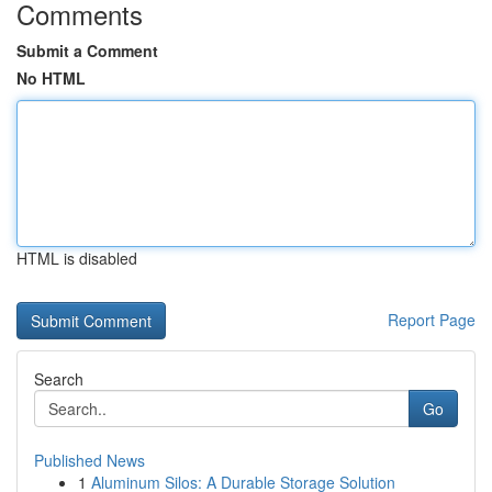
Comments
Submit a Comment
No HTML
HTML is disabled
Report Page
Search
Go
Published News
1
Aluminum Silos: A Durable Storage Solution