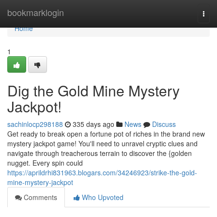
Home
bookmarklogin
Togg
navi
Home
1
Dig the Gold Mine Mystery
Jackpot!
sachinlocp298188
335 days ago
News
Discuss
Get ready to break open a fortune pot of riches in the brand new
mystery jackpot game! You'll need to unravel cryptic clues and
navigate through treacherous terrain to discover the {golden
nugget. Every spin could
https://aprildrhi831963.blogars.com/34246923/strike-the-gold-
mine-mystery-jackpot
Comments
Who Upvoted