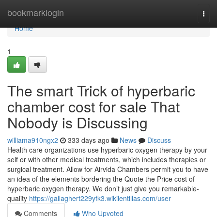
Home
bookmarklogin
Togg
navi
Home
1
The smart Trick of hyperbaric
chamber cost for sale That
Nobody is Discussing
williama910ngx2
333 days ago
News
Discuss
Health care organizations use hyperbaric oxygen therapy by your
self or with other medical treatments, which includes therapies or
surgical treatment. Allow for Airvida Chambers permit you to have
an idea of the elements bordering the Quote the Price cost of
hyperbaric oxygen therapy. We don’t just give you remarkable-
quality
https://gallaghert229yfk3.wikilentillas.com/user
Comments
Who Upvoted