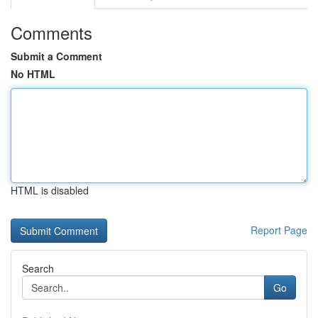
Comments
Submit a Comment
No HTML
HTML is disabled
Report Page
Search
Go