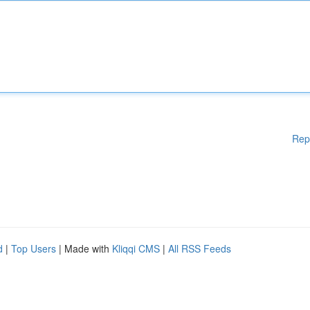
Rep
d
|
Top Users
| Made with
Kliqqi CMS
|
All RSS Feeds