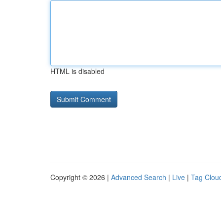
HTML is disabled
Copyright © 2026 |
Advanced Search
|
Live
|
Tag Clou