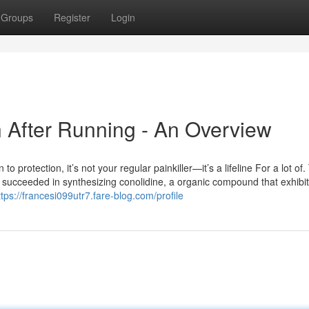
Groups
Register
Login
n After Running - An Overview
rotection, it’s not your regular painkiller—it’s a lifeline For a lot of. T
d succeeded in synthesizing conolidine, a organic compound that exhibi
ttps://francesi099utr7.fare-blog.com/profile