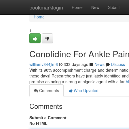
Home
bookmarklogin
Home
New
Submit
Home
1
Conolidine For Ankle Pai
williamv344jlm6
333 days ago
News
Discuss
With its 90% accomplishment charge and determination to p
these days! Researchers have just lately identified an
promise as being a strong analgesic agent with a far
h
Comments
Who Upvoted
Comments
Submit a Comment
No HTML