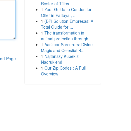
Roster of Titles
1
Your Guide to Condos for
Offer in Pattaya , ...
1
{BPI Solution Empresas: A
Total Guide for ...
1
The transformation in
animal protection through...
1
Aasimar Sorcerers: Divine
Magic and Celestial B...
1
Najtańszy Kubek z
ort Page
Nadrukiem!
1
Our Zip Codes : A Full
Overview