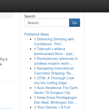
Search
Go
Published News
1
Delivering Directing with
Confidence : Perf...
1
Talerzyki z włókna
bambusowej 26cm - pięć...
1
Revolutionary advances in
ry it
cordless modern techn...
ts
1
Navigating International
Cosmetics Shipping: Re...
1
GT99: A Thorough Look
into the Cutting-Edge...
1
Aura Residence The Earth
Sector 79 Gurgaon City
1
Kelas Emas Perdagangan
Dari Awal: Bimbingan Det...
1
Yono Games :{ A Full