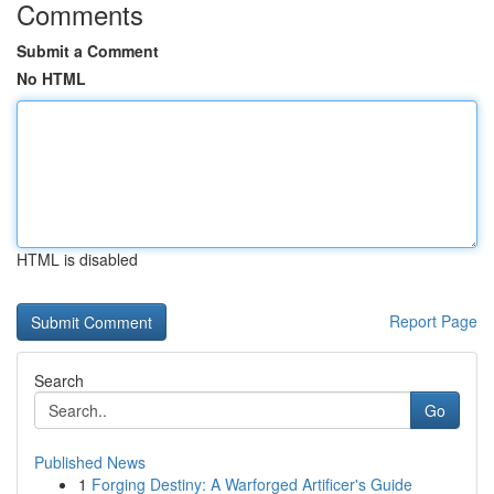
Comments
Submit a Comment
No HTML
HTML is disabled
Report Page
Search
Go
Published News
1
Forging Destiny: A Warforged Artificer's Guide