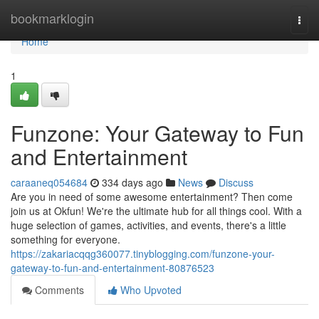
Home
bookmarklogin
Togg
navi
Home
1
Funzone: Your Gateway to Fun
and Entertainment
caraaneq054684
334 days ago
News
Discuss
Are you in need of some awesome entertainment? Then come
join us at Okfun! We're the ultimate hub for all things cool. With a
huge selection of games, activities, and events, there's a little
something for everyone.
https://zakariacqqg360077.tinyblogging.com/funzone-your-
gateway-to-fun-and-entertainment-80876523
Comments
Who Upvoted