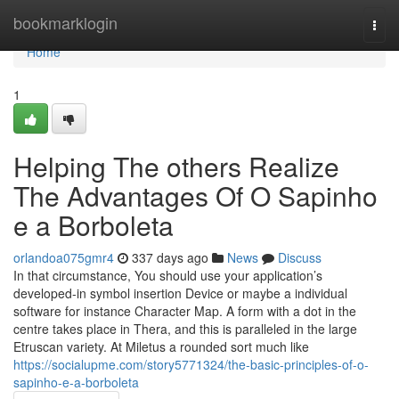
Home
bookmarklogin
Togg
navi
Home
1
Helping The others Realize
The Advantages Of O Sapinho
e a Borboleta
orlandoa075gmr4
337 days ago
News
Discuss
In that circumstance, You should use your application’s
developed-in symbol insertion Device or maybe a individual
software for instance Character Map. A form with a dot in the
centre takes place in Thera, and this is paralleled in the large
Etruscan variety. At Miletus a rounded sort much like
https://socialupme.com/story5771324/the-basic-principles-of-o-
sapinho-e-a-borboleta