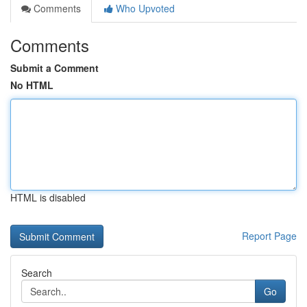
Comments
Who Upvoted
Comments
Submit a Comment
No HTML
HTML is disabled
Report Page
Search
Go