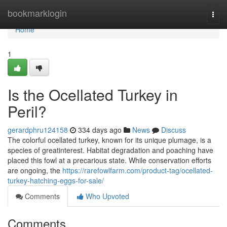
Home
bookmarklogin
Togg
navi
Home
1
Is the Ocellated Turkey in
Peril?
gerardphru124158
334 days ago
News
Discuss
The colorful ocellated turkey, known for its unique plumage, is a
species of greatinterest. Habitat degradation and poaching have
placed this fowl at a precarious state. While conservation efforts
are ongoing, the
https://rarefowlfarm.com/product-tag/ocellated-
turkey-hatching-eggs-for-sale/
Comments
Who Upvoted
Comments