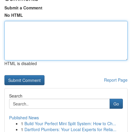
Submit a Comment
No HTML
HTML is disabled
Report Page
Search
Go
Published News
1
Build Your Perfect Mini Split System: How to Ch...
1
Dartford Plumbers: Your Local Experts for Relia...