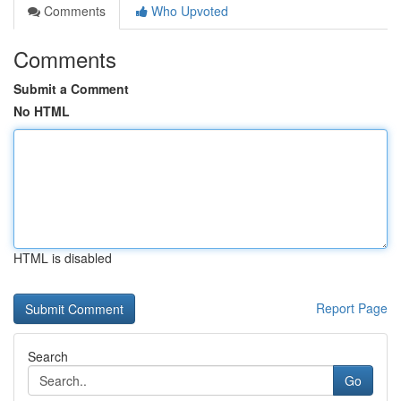
Comments
Who Upvoted
Comments
Submit a Comment
No HTML
HTML is disabled
Report Page
Search
Go