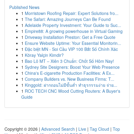
Published News
1
Morristown Roofing Repair: Expert Solutions fro...
1
The Safari: Amazing Journeys Can Be Found
1
Adelaide Property Investment: Your Guide to Suc...
1
Empire88: A growing powerhouse in Virtual Gaming
1
Driveway Installation Preston: Get a Free Quote
1
Ensure Website Uptime: Your Essential Monitorin...
1
Đặc biệt MN - Soi Cầu VIP 100 Bắt Số Chính Xác
1
Köray Yalçin Kimdir?
1
Bao Lô MT – Xiên 3 Chuẩn: Chốt Số Hôm Nay!
1
Sydney Site Designers: Boost Your Web Presence
1
China's E-cigarette Production Facilities: A Ex...
1
Company Builders vs. New Business Firms: T...
1
Kinggold: ฝากถอนไม่มีขั้นต่ำ ทำธุรกรรมง่าย จ่าย...
1
ROC TECH CNC Wood Cutting Routers: A Buyer's
Guide
Copyright © 2026 |
Advanced Search
|
Live
|
Tag Cloud
|
Top