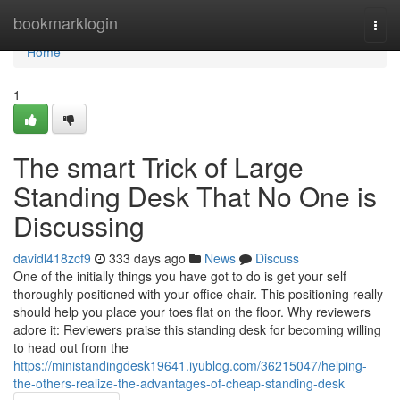
Home
bookmarklogin
Togg
navi
Home
1
The smart Trick of Large
Standing Desk That No One is
Discussing
davidl418zcf9
333 days ago
News
Discuss
One of the initially things you have got to do is get your self
thoroughly positioned with your office chair. This positioning really
should help you place your toes flat on the floor. Why reviewers
adore it: Reviewers praise this standing desk for becoming willing
to head out from the
https://ministandingdesk19641.iyublog.com/36215047/helping-
the-others-realize-the-advantages-of-cheap-standing-desk