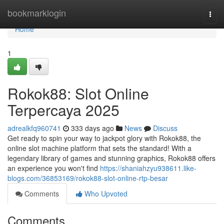
Home
bookmarklogin
Togg
navi
Home
1
Rokok88: Slot Online
Terpercaya 2025
adrealkfq960741
333 days ago
News
Discuss
Get ready to spin your way to jackpot glory with Rokok88, the
online slot machine platform that sets the standard! With a
legendary library of games and stunning graphics, Rokok88 offers
an experience you won't find
https://shaniahzyu938611.like-
blogs.com/36853169/rokok88-slot-online-rtp-besar
Comments
Who Upvoted
Comments