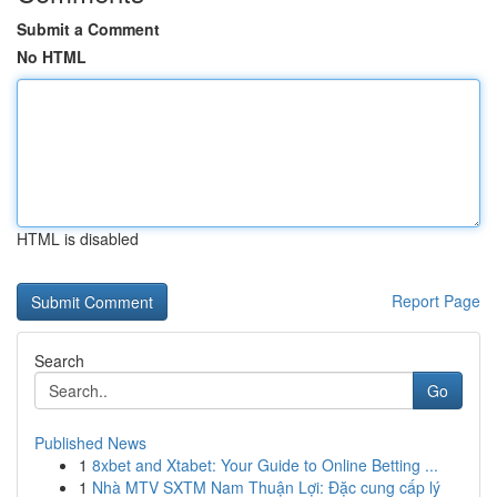
Submit a Comment
No HTML
HTML is disabled
Report Page
Search
Go
Published News
1
8xbet and Xtabet: Your Guide to Online Betting ...
1
Nhà MTV SXTM Nam Thuận Lợi: Đặc cung cấp lý