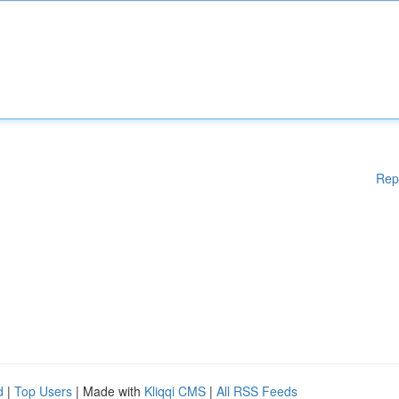
Rep
d
|
Top Users
| Made with
Kliqqi CMS
|
All RSS Feeds