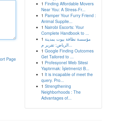
1
Finding Affordable Movers
Near You: A Stress-Fr...
1
Pamper Your Furry Friend :
Animal Supplie...
1
Nairobi Escorts: Your
Complete Handbook to ...
1
مؤسسة نظافة بيوت بمدينة
الرياض: تقرير م...
1
Google Finding Outcomes
Get Tailored to ...
ort Page
1
Profesyonel Web Sitesi
Yaptırmak: İşletmenizi B...
1
It is incapable of meet the
query. Pro...
1
Strengthening
Neighborhoods : The
Advantages of...