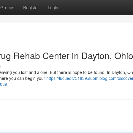
Groups
Register
Login
rug Rehab Center in Dayton, Ohi
s
 leaving you lost and alone. But there is hope to be found. In Dayton, Oh
 where you can begin your
https://lucueqt751839.suomiblog.com/discover
1089