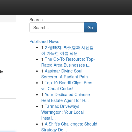
Search
Go
Published News
1
가평빠지: 짜릿함과 시원함
o
이 가득한 여름 낙원
1
The Go-To Resource: Top-
Rated Area Businesses i...
1
Aasimar Divine Soul
io,
Sorcerer: A Radiant Path
-
1
Top 10 Reddit Clips: Pros
vs. Cheat Codes!
1
Your Dedicated Chinese
Real Estate Agent for R...
1
Tarmac Driveways
Warrington: Your Local
Install...
1
A Shift's Challenges: Should
Strategy De...