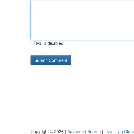
HTML is disabled
Copyright © 2026 |
Advanced Search
|
Live
|
Tag Clou