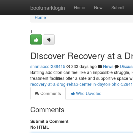
Home
bookmarklogin
Home
New
Submit
Home
1
Discover Recovery at a D
shaniaocdr388415
333 days ago
News
Discus
Battling addiction can feel like an impossible struggle,
treatment facilities offer a safe and supportive space
recovery-at-a-drug-rehab-center-in-dayton-ohio-5264
Comments
Who Upvoted
Comments
Submit a Comment
No HTML