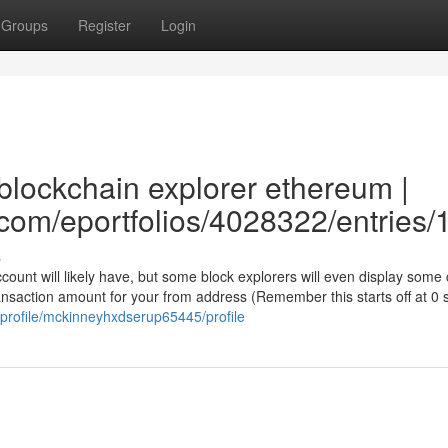
Groups
Register
Login
blockchain explorer ethereum |
e.com/eportfolios/4028322/entries
s
account will likely have, but some block explorers will even display some
ransaction amount for your from address (Remember this starts off at 0 
/profile/mckinneyhxdserup65445/profile