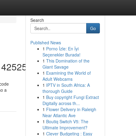
Search
Go
Published News
1
Porno İzle: En İyi
Seçenekler Burada!
1
This Domination of the
/14252553
Giant Savage
1
Examining the World of
Adult Webcams
 code
1
IPTV in South Africa: A
so a
thorough Guide
1
Buy copyright Fungi Extract
Digitally across th...
1
Flower Delivery in Raleigh
Near Atlantic Ave
1
Boutiq Switch V5: The
Ultimate Improvement?
1
Clever Budgeting : Easy