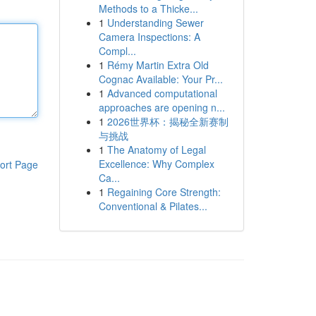
Methods to a Thicke...
1
Understanding Sewer
Camera Inspections: A
Compl...
1
Rémy Martin Extra Old
Cognac Available: Your Pr...
1
Advanced computational
approaches are opening n...
1
2026世界杯：揭秘全新赛制
与挑战
1
The Anatomy of Legal
Excellence: Why Complex
ort Page
Ca...
1
Regaining Core Strength:
Conventional & Pilates...