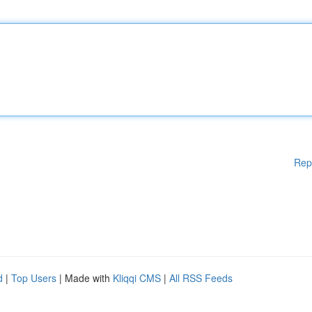
Rep
d
|
Top Users
| Made with
Kliqqi CMS
|
All RSS Feeds