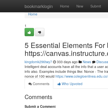
Home
bookmarklogin
Home
New
Submit
Home
1
5 Essential Elements For 
https://canvas.instructur
kingdomk296twy7
333 days ago
News
Discus
Intelligent deal accounts have all the info that a user 
info also. Examples include things like: Nonce - The t
nonce of 100 would
https://www.colegioenlinea.edu.co
Comments
Who Upvoted
Comments
Submit a Comment