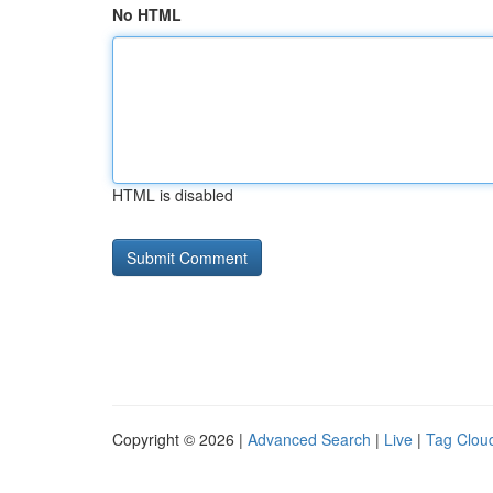
No HTML
HTML is disabled
Copyright © 2026 |
Advanced Search
|
Live
|
Tag Clou