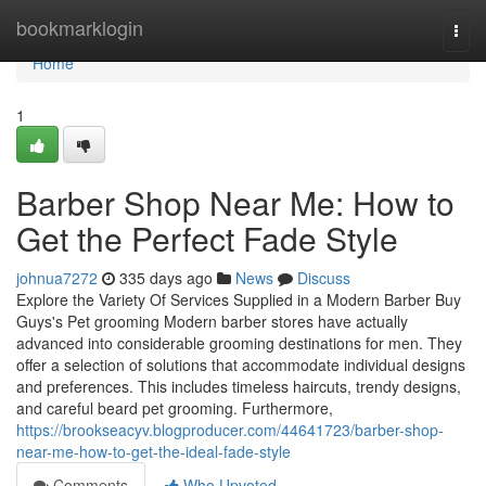
Home
bookmarklogin
Togg
navi
Home
1
Barber Shop Near Me: How to
Get the Perfect Fade Style
johnua7272
335 days ago
News
Discuss
Explore the Variety Of Services Supplied in a Modern Barber Buy
Guys's Pet grooming Modern barber stores have actually
advanced into considerable grooming destinations for men. They
offer a selection of solutions that accommodate individual designs
and preferences. This includes timeless haircuts, trendy designs,
and careful beard pet grooming. Furthermore,
https://brookseacyv.blogproducer.com/44641723/barber-shop-
near-me-how-to-get-the-ideal-fade-style
Comments
Who Upvoted