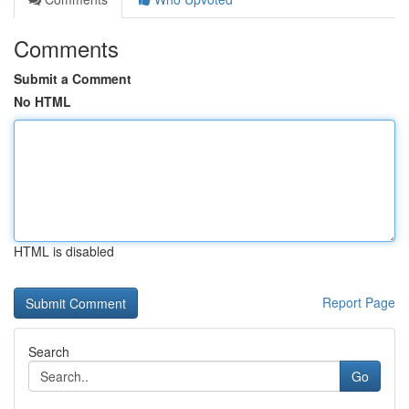
Comments
Submit a Comment
No HTML
HTML is disabled
Report Page
Search
Go