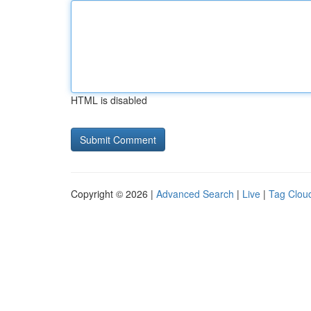
HTML is disabled
Copyright © 2026 |
Advanced Search
|
Live
|
Tag Clou