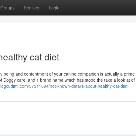
Groups
Register
Login
ealthy cat diet
tly being and contentment of your canine companion is actually a prime
t of Doggy care, and 1 brand name which has stood the take a look at of
logcudinti.com/37311894/not-known-details-about-healthy-cat-diet