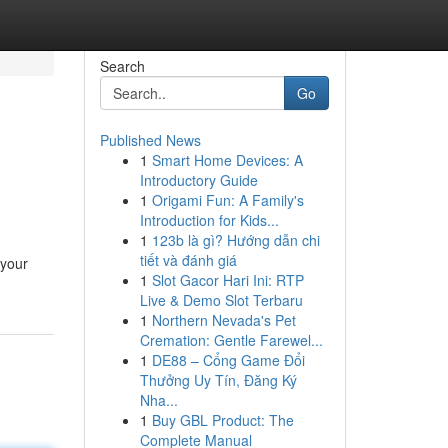
Search
Go
Published News
1
Smart Home Devices: A
Introductory Guide
1
Origami Fun: A Family's
Introduction for Kids...
1
123b là gì? Hướng dẫn chi
tiết và đánh giá
 your
1
Slot Gacor Hari Ini: RTP
Live & Demo Slot Terbaru
1
Northern Nevada's Pet
Cremation: Gentle Farewel...
1
DE88 – Cổng Game Đổi
Thưởng Uy Tín, Đăng Ký
Nha...
1
Buy GBL Product: The
Complete Manual