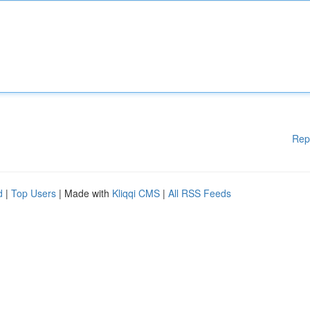
Rep
d
|
Top Users
| Made with
Kliqqi CMS
|
All RSS Feeds