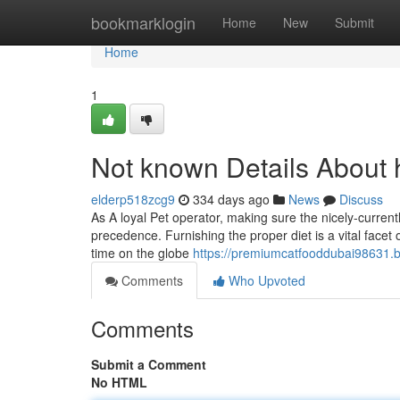
Home
bookmarklogin
Home
New
Submit
Home
1
Not known Details About h
elderp518zcg9
334 days ago
News
Discuss
As A loyal Pet operator, making sure the nicely-curren
precedence. Furnishing the proper diet is a vital face
time on the globe
https://premiumcatfooddubai98631.b
Comments
Who Upvoted
Comments
Submit a Comment
No HTML