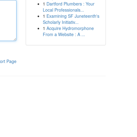
1
Dartford Plumbers : Your
Local Professionals...
1
Examining SF Juneteenth's
Scholarly Initiativ...
1
Acquire Hydromorphone
From a Website : A ...
ort Page