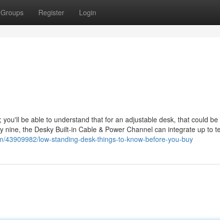
Groups
Register
Login
; you'll be able to understand that for an adjustable desk, that could be
orty nine, the Desky Built-in Cable & Power Channel can integrate up to 
com/43909982/low-standing-desk-things-to-know-before-you-buy