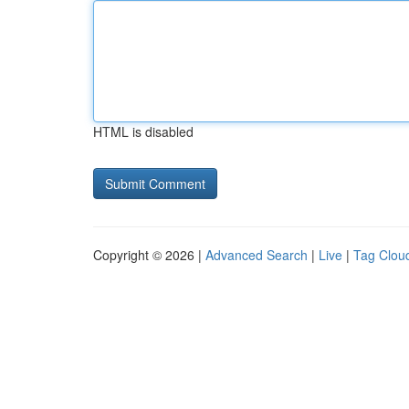
HTML is disabled
Copyright © 2026 |
Advanced Search
|
Live
|
Tag Clou