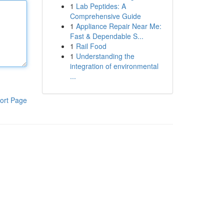
1
Lab Peptides: A
Comprehensive Guide
1
Appliance Repair Near Me:
Fast & Dependable S...
1
Rail Food
1
Understanding the
integration of environmental
...
ort Page