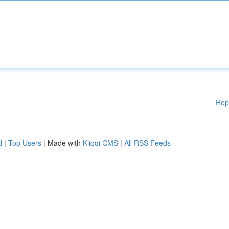
Rep
d
|
Top Users
| Made with
Kliqqi CMS
|
All RSS Feeds