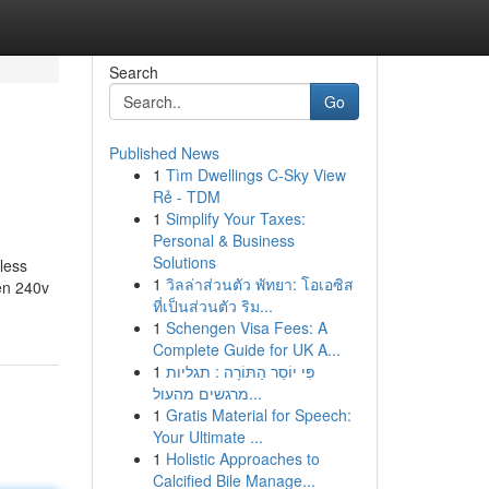
Search
Go
Published News
1
Tìm Dwellings C-Sky View
Rẻ - TDM
1
Simplify Your Taxes:
Personal & Business
Solutions
 less
1
วิลล่าส่วนตัว พัทยา: โอเอซิส
ten 240v
ที่เป็นส่วนตัว ริม...
1
Schengen Visa Fees: A
Complete Guide for UK A...
1
פִּי יוֹסֵר הַתּוֹרָה : תגליות
מרגשים מהעול...
1
Gratis Material for Speech:
Your Ultimate ...
1
Holistic Approaches to
Calcified Bile Manage...