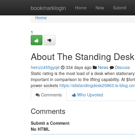
Home
bookmarklogin
Home
New
Submit
Home
1
About The Standing Desk
heinzz455gyq6
334 days ago
News
Discuss
Static rating is the most load of a desk when stationary
important in comparison to the lifting capability. At $f
power sockets
https://sitstandingdesk20863.is-blog.
Comments
Who Upvoted
Comments
Submit a Comment
No HTML