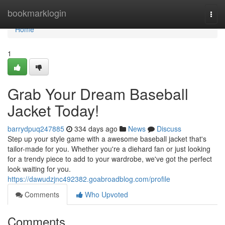
Home
bookmarklogin
Togg
navi
Home
1
Grab Your Dream Baseball
Jacket Today!
barrydpuq247885
334 days ago
News
Discuss
Step up your style game with a awesome baseball jacket that's
tailor-made for you. Whether you're a diehard fan or just looking
for a trendy piece to add to your wardrobe, we've got the perfect
look waiting for you.
https://dawudzjnc492382.goabroadblog.com/profile
Comments
Who Upvoted
Comments