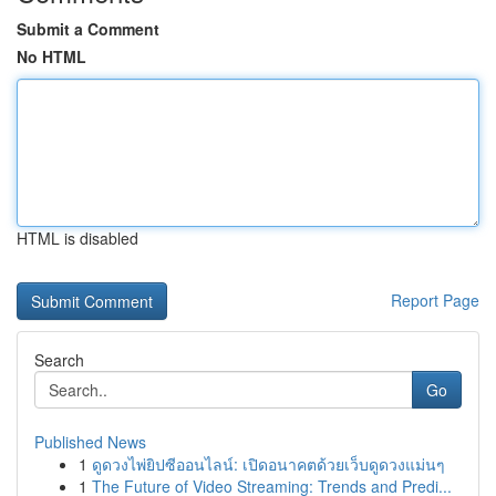
Submit a Comment
No HTML
HTML is disabled
Report Page
Search
Go
Published News
1
ดูดวงไพ่ยิปซีออนไลน์: เปิดอนาคตด้วยเว็บดูดวงแม่นๆ
1
The Future of Video Streaming: Trends and Predi...