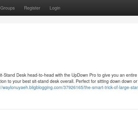
Groups
Register
Login
Sit-Stand Desk head-to-head with the UpDown Pro to give you an entire
tion to your best sit-stand desk overall. Perfect for sitting down down or
://waylonuyaeh.bligblogging.com/37926165/the-smart-trick-of-large-sta