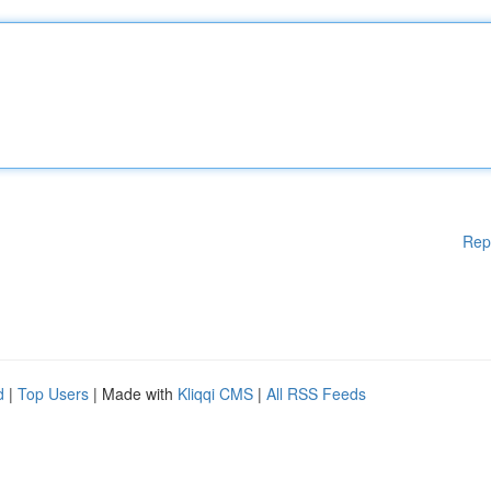
Rep
d
|
Top Users
| Made with
Kliqqi CMS
|
All RSS Feeds