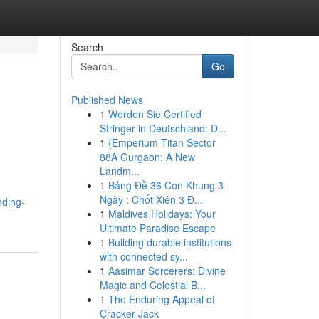
Search
Go
Published News
1
Werden Sie Certified
Stringer in Deutschland: D...
1
{Emperium Titan Sector
88A Gurgaon: A New
Landm...
1
Bảng Đề 36 Con Khung 3
Ngày : Chốt Xiên 3 Đ...
nding-
1
Maldives Holidays: Your
Ultimate Paradise Escape
1
Building durable institutions
with connected sy...
1
Aasimar Sorcerers: Divine
Magic and Celestial B...
1
The Enduring Appeal of
Cracker Jack