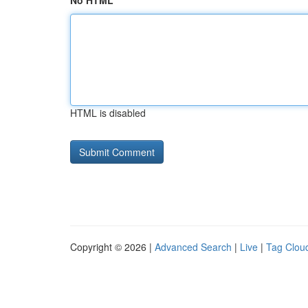
No HTML
HTML is disabled
Copyright © 2026 |
Advanced Search
|
Live
|
Tag Clou