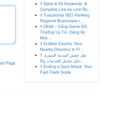
1
Spice & K2 Keywords: A
Complete Line-by-Line Re...
1
Tuscaloosa SEO Ranking
Regional Businesses i...
1
DE88 – Cổng Game Đổi
Thưởng Uy Tín, Đăng Ký
Nha...
1
Entibbe Escorts: Your
Nearby Directory to Fr...
1
نقل عفش المدينة المنورة:
دليل شامل للخدمات والأ...
ort Page
1
Ending a Gout Attack: Your
Fast-Track Guide