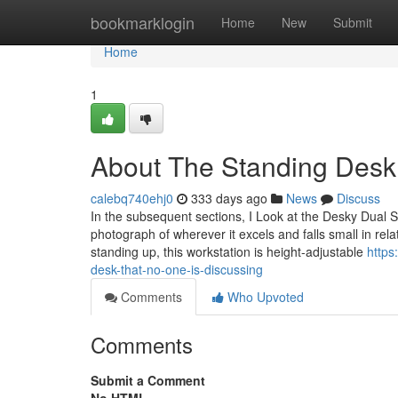
Home
bookmarklogin
Home
New
Submit
Home
1
About The Standing Desk
calebq740ehj0
333 days ago
News
Discuss
In the subsequent sections, I Look at the Desky Dual 
photograph of wherever it excels and falls small in rela
standing up, this workstation is height-adjustable
https
desk-that-no-one-is-discussing
Comments
Who Upvoted
Comments
Submit a Comment