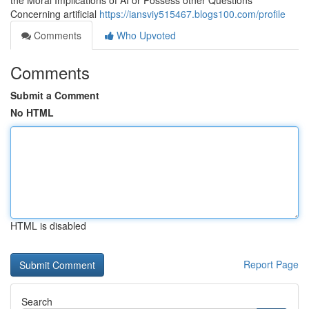
the Moral Implications of AI or Possess other Questions
Concerning artificial
https://iansviy515467.blogs100.com/profile
Comments
Who Upvoted
Comments
Submit a Comment
No HTML
HTML is disabled
Report Page
Search