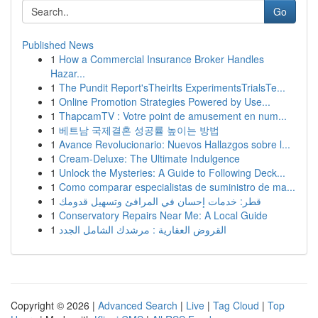
Go
Published News
1
How a Commercial Insurance Broker Handles
Hazar...
1
The Pundit Report'sTheirIts ExperimentsTrialsTe...
1
Online Promotion Strategies Powered by Use...
1
ThapcamTV : Votre point de amusement en num...
1
베트남 국제결혼 성공률 높이는 방법
1
Avance Revolucionario: Nuevos Hallazgos sobre l...
1
Cream-Deluxe: The Ultimate Indulgence
1
Unlock the Mysteries: A Guide to Following Deck...
1
Como comparar especialistas de suministro de ma...
1
قطر: خدمات إحسان في المرافئ وتسهيل قدومك
1
Conservatory Repairs Near Me: A Local Guide
1
القروض العقارية : مرشدك الشامل الجدد
Copyright © 2026 |
Advanced Search
|
Live
|
Tag Cloud
|
Top