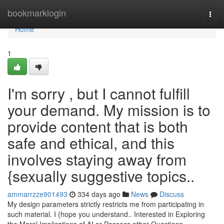
Home
bookmarklogin
Togg
navi
Home
1
I'm sorry , but I cannot fulfill
your demand. My mission is to
provide content that is both
safe and ethical, and this
involves staying away from
{sexually suggestive topics..
ammarrzze901493
334 days ago
News
Discuss
My design parameters strictly restricts me from participating in
such material. I {hope you understand.. Interested in Exploring