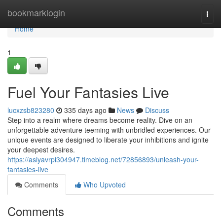
Home
bookmarklogin
Togg
navi
Home
1
Fuel Your Fantasies Live
lucxzsb823280
335 days ago
News
Discuss
Step into a realm where dreams become reality. Dive on an
unforgettable adventure teeming with unbridled experiences. Our
unique events are designed to liberate your inhibitions and ignite
your deepest desires.
https://asiyavrpi304947.timeblog.net/72856893/unleash-your-
fantasies-live
Comments
Who Upvoted
Comments