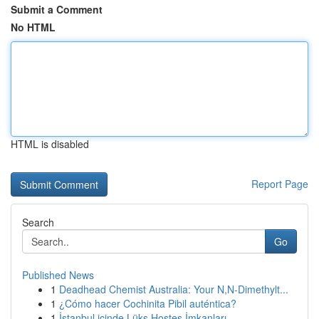
Submit a Comment
No HTML
HTML is disabled
Report Page
Search
Go
Published News
1
Deadhead Chemist Australia: Your N,N-Dimethylt...
1
¿Cómo hacer Cochinita Pibil auténtica?
1
İstanbul içinde Lüks Hostes İmkanları