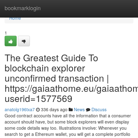
Home
bookmarklogin
Home
1
The Greatest Guide To
blockchain explorer
unconfirmed transaction |
https://gaiaathome.eu/gaiaath
userid=1577569
anatolg196txa7
336 days ago
News
Discuss
Good contract accounts have all the information that a consumer
account should have, but some block explorers will even display
some code details way too. Illustrations involve: Whenever you
search to get a Ethereum wallet, you will get a complete portfolio