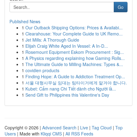
Go
Published News
1
Our Outback Shipping Options: Prices & Availabi...
1
Clearahouse: Your Complete Guide to UK Remo...
1
Jet Mills: A Thorough Guide
1
Elijah Craig White Aged In Vessel: A In-D...
1
Rosemount Equipment Eskom Procurement : Sig...
1
A Physics regarding explaining how Gaming Rolls...
1
The Ultimate Guide to Milling Machines: Types &...
1
covidien products
1
Finding Hope: A Guide to Addiction Treatment Op...
1
서울 대형사무실 임대는 팀타이거에게 맡겨야 합니다.
1
Kubet: Cẩm nang Chi Tiết dành cho Người lầ...
1
Send Gift to Philippines this Valentine's Day
Copyright © 2026 |
Advanced Search
|
Live
|
Tag Cloud
|
Top
Users
| Made with
Kliqqi CMS
|
All RSS Feeds