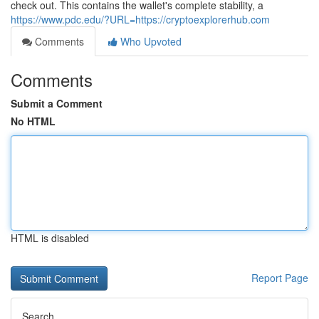
check out. This contains the wallet's complete stability, a
https://www.pdc.edu/?URL=https://cryptoexplorerhub.com
Comments
Who Upvoted
Comments
Submit a Comment
No HTML
HTML is disabled
Report Page
Search