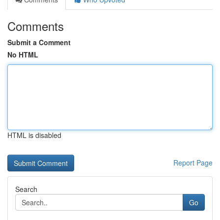
Comments
Submit a Comment
No HTML
HTML is disabled
Report Page
Search
Go