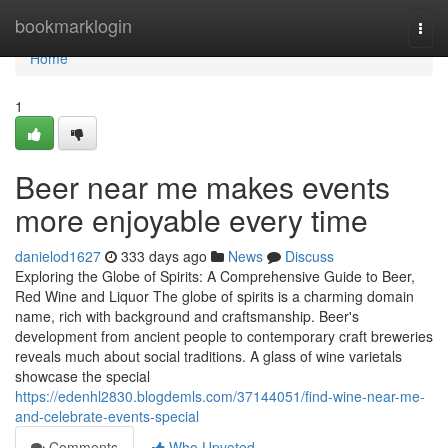
Home
bookmarklogin
Togg
navi
Home
1
Beer near me makes events
more enjoyable every time
danielod1627
333 days ago
News
Discuss
Exploring the Globe of Spirits: A Comprehensive Guide to Beer,
Red Wine and Liquor The globe of spirits is a charming domain
name, rich with background and craftsmanship. Beer's
development from ancient people to contemporary craft breweries
reveals much about social traditions. A glass of wine varietals
showcase the special
https://edenhl2830.blogdemls.com/37144051/find-wine-near-me-
and-celebrate-events-special
Comments
Who Upvoted