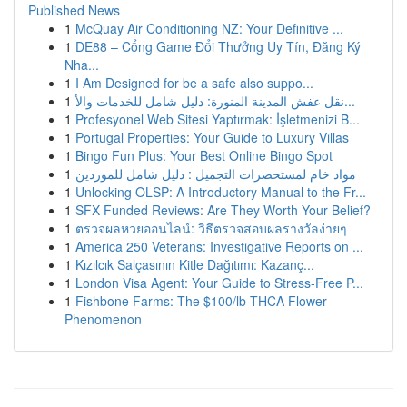
Published News
1
McQuay Air Conditioning NZ: Your Definitive ...
1
DE88 – Cổng Game Đổi Thưởng Uy Tín, Đăng Ký
Nha...
1
I Am Designed for be a safe also suppo...
1
نقل عفش المدينة المنورة: دليل شامل للخدمات والأ...
1
Profesyonel Web Sitesi Yaptırmak: İşletmenizi B...
1
Portugal Properties: Your Guide to Luxury Villas
1
Bingo Fun Plus: Your Best Online Bingo Spot
1
مواد خام لمستحضرات التجميل : دليل شامل للموردين
1
Unlocking OLSP: A Introductory Manual to the Fr...
1
SFX Funded Reviews: Are They Worth Your Belief?
1
ตรวจผลหวยออนไลน์: วิธีตรวจสอบผลรางวัลง่ายๆ
1
America 250 Veterans: Investigative Reports on ...
1
Kızılcık Salçasının Kitle Dağıtımı: Kazanç...
1
London Visa Agent: Your Guide to Stress-Free P...
1
Fishbone Farms: The $100/lb THCA Flower
Phenomenon