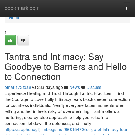
Home
bookmarklogin
Togg
navi
Home
1
Tantra and Intimacy: Say
Goodbye to Barriers and Hello
to Connection
omari173fda6
333 days ago
News
Discuss
Experience Healing and Trust Through Tantric Practices—Find
the Courage to Love Fully Intimacy fears block deeper connection
for countless individuals. Nearly everyone faces moments when
letting another in feels risky or overwhelming. Tantra offers a
nurturing, step-by-step approach to help you relax into
connection, let down the defenses, and finally
https://stephenbgiij.imblogs.net/86815470/let-go-of-intimacy-fear-