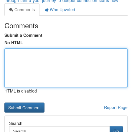
through-tantra-your-journey-to-deeper-connection-starts-now
Comments
Who Upvoted
Comments
Submit a Comment
No HTML
HTML is disabled
Report Page
Search
Go