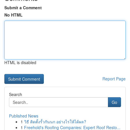
Submit a Comment
No HTML
HTML is disabled
Report Page
Search
Go
Published News
1
วิธี ติดตั้งรั้วกันนก อย่างไรให้ได้ผล?
1
Freehold's Roofing Companies: Expert Roof Resto...