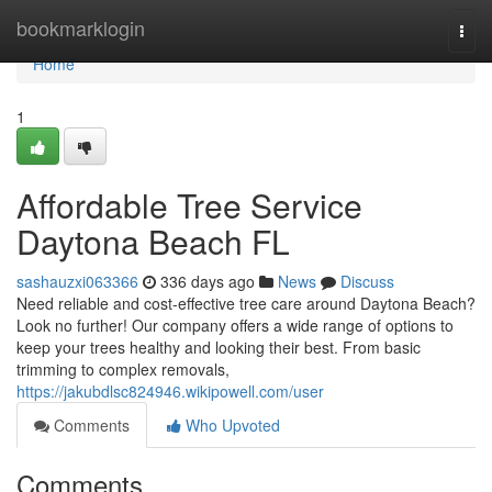
Home
bookmarklogin
Togg
navi
Home
1
Affordable Tree Service
Daytona Beach FL
sashauzxi063366
336 days ago
News
Discuss
Need reliable and cost-effective tree care around Daytona Beach?
Look no further! Our company offers a wide range of options to
keep your trees healthy and looking their best. From basic
trimming to complex removals,
https://jakubdlsc824946.wikipowell.com/user
Comments
Who Upvoted
Comments