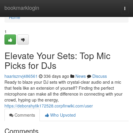
Home
bookmarklogin
Togg
navi
Home
1
Elevate Your Sets: Top Mic
Picks for DJs
haarisznvj486561
336 days ago
News
Discuss
Ready to blaze your DJ sets with crystal-clear audio and a mic
that feels like an extension of yourself? Finding the perfect
microphone can make all the difference in connecting with your
crowd, hyping up the energy,
https://deborahytik172528.corpfinwiki.com/user
Comments
Who Upvoted
Comments