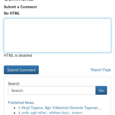
Submit a Comment
No HTML
HTML is disabled
Report Page
Search
Go
Published News
1
Vinçli Taşıma: Ağır Yüklerinizi Güvenle Taşıman...
1
ভেলকি এজেন্ট তালিকা : অফিসিয়াল বিবরণ , বাংলাদেশ