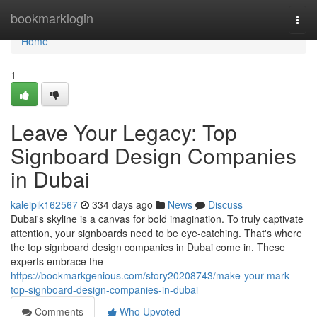
Home
bookmarklogin
Togg
navi
Home
1
Leave Your Legacy: Top
Signboard Design Companies
in Dubai
kaleipik162567
334 days ago
News
Discuss
Dubai's skyline is a canvas for bold imagination. To truly captivate
attention, your signboards need to be eye-catching. That's where
the top signboard design companies in Dubai come in. These
experts embrace the
https://bookmarkgenious.com/story20208743/make-your-mark-
top-signboard-design-companies-in-dubai
Comments
Who Upvoted