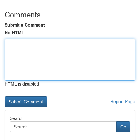
Comments
Submit a Comment
No HTML
HTML is disabled
Report Page
Search
Go