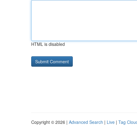
HTML is disabled
Copyright © 2026 |
Advanced Search
|
Live
|
Tag Clou