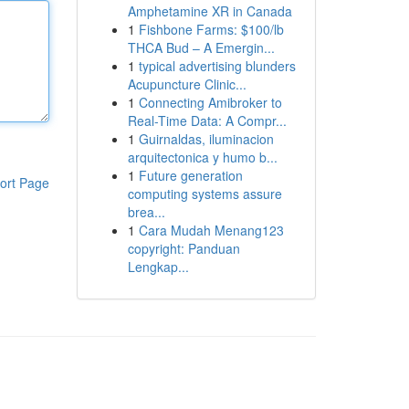
Amphetamine XR in Canada
1
Fishbone Farms: $100/lb
THCA Bud – A Emergin...
1
typical advertising blunders
Acupuncture Clinic...
1
Connecting Amibroker to
Real-Time Data: A Compr...
1
Guirnaldas, iluminacion
arquitectonica y humo b...
1
Future generation
ort Page
computing systems assure
brea...
1
Cara Mudah Menang123
copyright: Panduan
Lengkap...