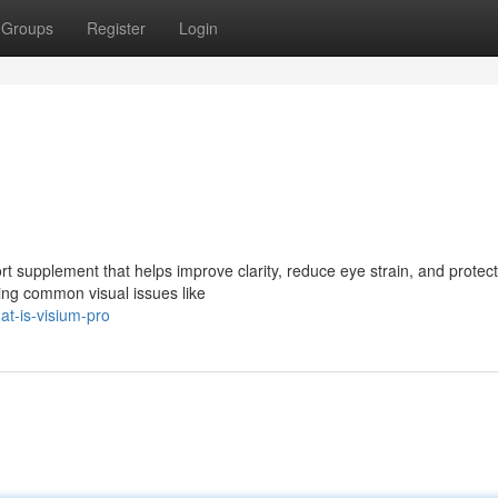
Groups
Register
Login
t supplement that helps improve clarity, reduce eye strain, and protect
cing common visual issues like
t-is-visium-pro