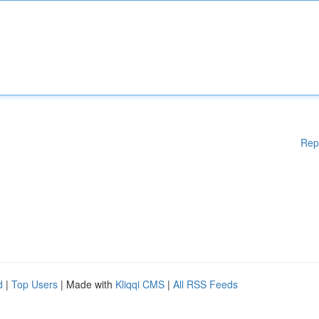
Rep
d
|
Top Users
| Made with
Kliqqi CMS
|
All RSS Feeds