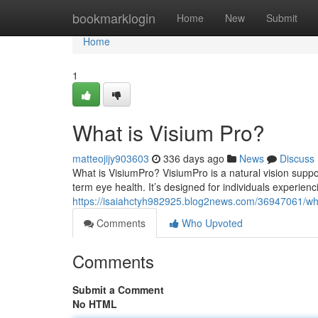
Home
bookmarklogin
Home
New
Submit
Home
1
What is Visium Pro?
matteojijy903603
336 days ago
News
Discuss
What is VisiumPro? VisiumPro is a natural vision suppor
term eye health. It’s designed for individuals experien
https://isaiahctyh982925.blog2news.com/36947061/wha
Comments
Who Upvoted
Comments
Submit a Comment
No HTML