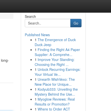
Search
Go
Published News
1
The Emergence of Duck
Duck Jeep
1
Finding the Right A4 Paper
Supplier: A Comprehe...
1
Improve Your Standing:
 long-
Choosing the Right ...
1
Unlock Recurring Earnings:
Your Virtual Ve...
1
Unearth WishVexo: The
New Place for Unique...
1
Kodyub333: Unveiling the
Mystery Behind the Use...
1
Myoglow Reviews: Real
Results or Promotion?
1
Where to Order ACT